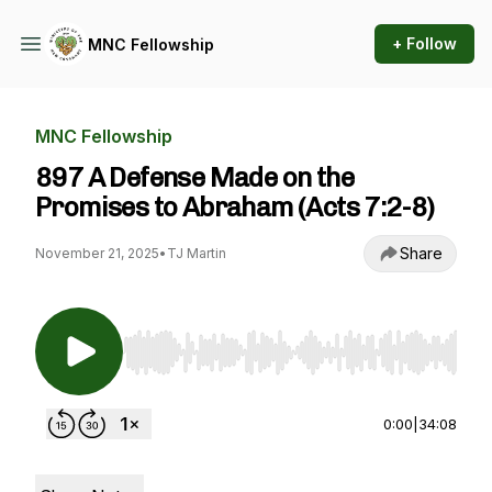
+ Follow
MNC Fellowship
MNC Fellowship
897 A Defense Made on the
Promises to Abraham (Acts 7:2-8)
Share
November 21, 2025
•
TJ Martin
Use Left/Right to seek, Home/End to jump to st
0:00
|
34:08