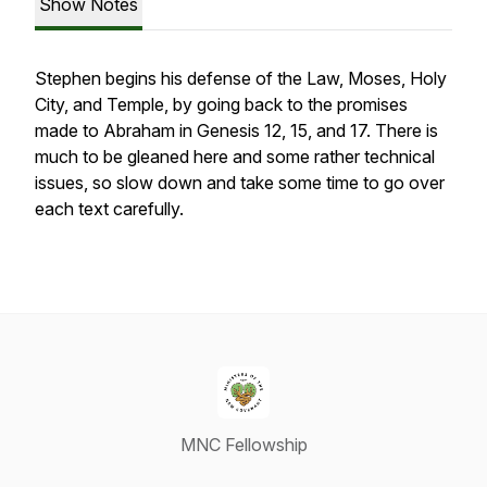
Show Notes
Stephen begins his defense of the Law, Moses, Holy
City, and Temple, by going back to the promises
made to Abraham in Genesis 12, 15, and 17. There is
much to be gleaned here and some rather technical
issues, so slow down and take some time to go over
each text carefully.
MNC Fellowship