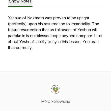
Show Notes
Yeshua of Nazareth was proven to be upright
(perfectly) upon his resurrection to immortality. The
future resurrection that us followers of Yeshua will
partake in is our blessed hope beyond compare. I talk
about Yeshua’s ability to fly in this lesson. You read
that correctly.
MNC Fellowship