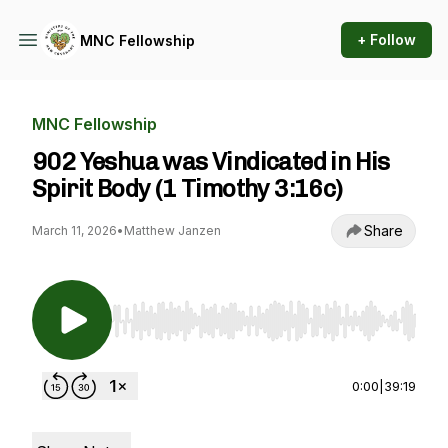
+ Follow
MNC Fellowship
MNC Fellowship
902 Yeshua was Vindicated in His
Spirit Body (1 Timothy 3:16c)
Share
March 11, 2026
•
Matthew Janzen
Use Left/Right to seek, Home/End to jump to st
0:00
|
39:19