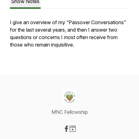
Show Notes
I give an overview of my “Passover Conversations”
for the last several years, and then I answer two
questions or concerns I most often receive from
those who remain inquisitive.
MNC Fellowship
Visit our Facebook page
Visit our Website page