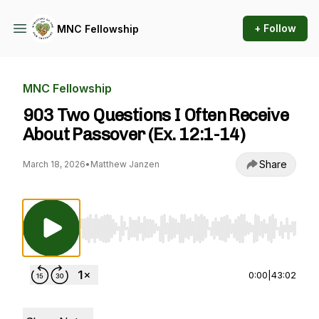
+ Follow
MNC Fellowship
MNC Fellowship
903 Two Questions I Often Receive
About Passover (Ex. 12:1-14)
Share
March 18, 2026
•
Matthew Janzen
Use Left/Right to seek, Home/End to jump to st
0:00
|
43:02