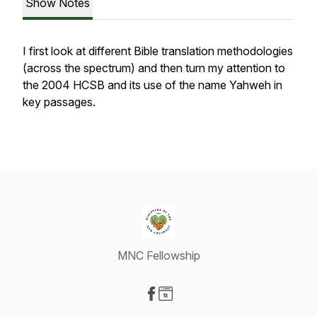
Show Notes
I first look at different Bible translation methodologies
(across the spectrum) and then turn my attention to
the 2004 HCSB and its use of the name Yahweh in
key passages.
MNC Fellowship
Visit our Facebook page
Visit our Website page