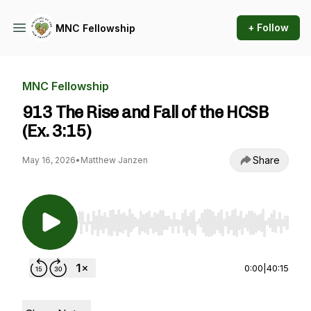
+ Follow
MNC Fellowship
MNC Fellowship
913 The Rise and Fall of the HCSB
(Ex. 3:15)
Share
May 16, 2026
•
Matthew Janzen
Use Left/Right to seek, Home/End to jump to st
0:00
|
40:15